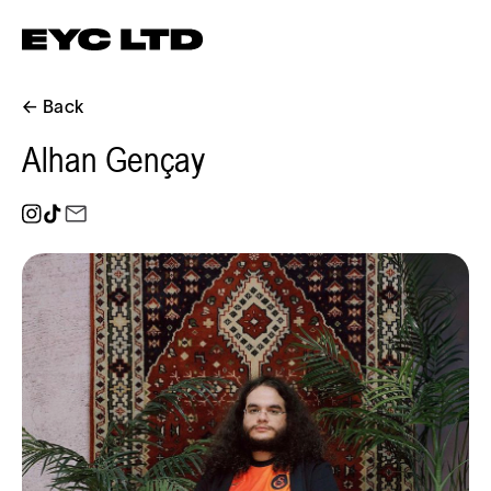
← Back
Alhan Gençay