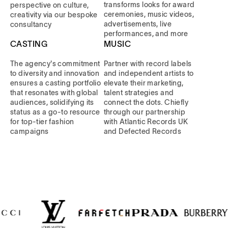
transforms looks for award
perspective on culture,
ceremonies, music videos,
creativity via our bespoke
advertisements, live
consultancy
performances, and more
CASTING
MUSIC
The agency's commitment
Partner with record labels
to diversity and innovation
and independent artists to
ensures a casting portfolio
elevate their marketing,
that resonates with global
talent strategies and
audiences, solidifying its
connect the dots. Chiefly
status as a go-to resource
through our partnership
for top-tier fashion
with Atlantic Records UK
campaigns
and Defected Records