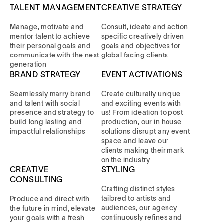
TALENT MANAGEMENT
CREATIVE STRATEGY
Manage, motivate and
Consult, ideate and action
mentor talent to achieve
specific creatively driven
their personal goals and
goals and objectives for
communicate with the next
global facing clients
generation
BRAND STRATEGY
EVENT ACTIVATIONS
Seamlessly marry brand
Create culturally unique
and talent with social
and exciting events with
presence and strategy to
us! From ideation to post
build long lasting and
production, our in house
impactful relationships
solutions disrupt any event
space and leave our
clients making their mark
on the industry
CREATIVE
STYLING
CONSULTING
Crafting distinct styles
tailored to artists and
Produce and direct with
audiences, our agency
the future in mind, elevate
continuously refines and
your goals with a fresh