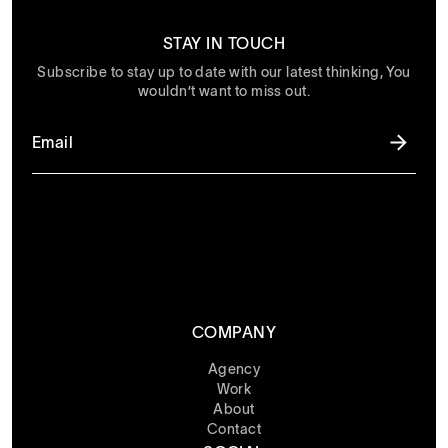
STAY IN TOUCH
Subscribe to stay up to date with our latest thinking, You
wouldn’t want to miss out.
COMPANY
Agency
Work
About
Contact