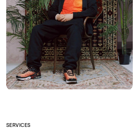
SERVICES