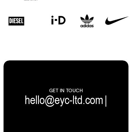
GET IN TOUCH
hello@eyc-ltd.com
|