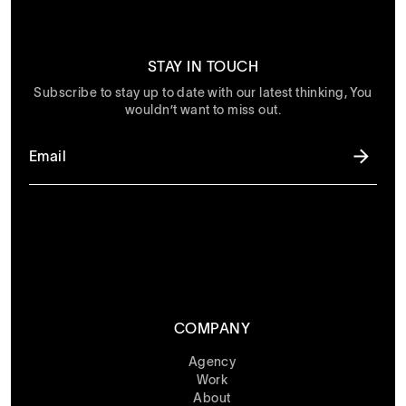
STAY IN TOUCH
Subscribe to stay up to date with our latest thinking, You
wouldn’t want to miss out.
COMPANY
Agency
Work
About