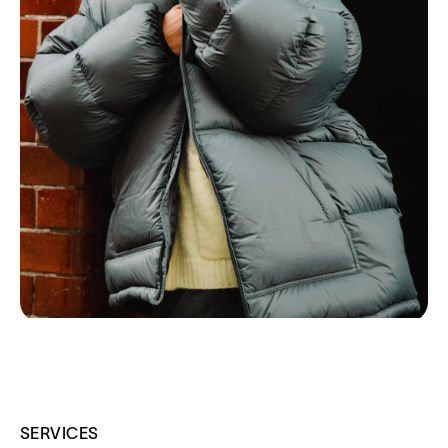
SERVICES