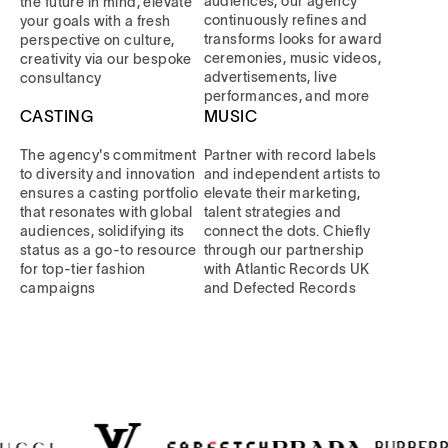
audiences, our agency
the future in mind, elevate
continuously refines and
your goals with a fresh
transforms looks for award
perspective on culture,
ceremonies, music videos,
creativity via our bespoke
advertisements, live
consultancy
performances, and more
CASTING
MUSIC
The agency's commitment
Partner with record labels
to diversity and innovation
and independent artists to
ensures a casting portfolio
elevate their marketing,
that resonates with global
talent strategies and
audiences, solidifying its
connect the dots. Chiefly
status as a go-to resource
through our partnership
for top-tier fashion
with Atlantic Records UK
campaigns
and Defected Records