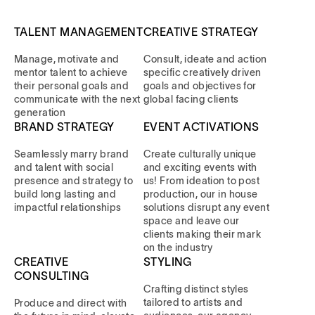
TALENT MANAGEMENT
CREATIVE STRATEGY
Manage, motivate and
Consult, ideate and action
mentor talent to achieve
specific creatively driven
their personal goals and
goals and objectives for
communicate with the next
global facing clients
generation
BRAND STRATEGY
EVENT ACTIVATIONS
Seamlessly marry brand
Create culturally unique
and talent with social
and exciting events with
presence and strategy to
us! From ideation to post
build long lasting and
production, our in house
impactful relationships
solutions disrupt any event
space and leave our
clients making their mark
on the industry
CREATIVE
STYLING
CONSULTING
Crafting distinct styles
tailored to artists and
Produce and direct with