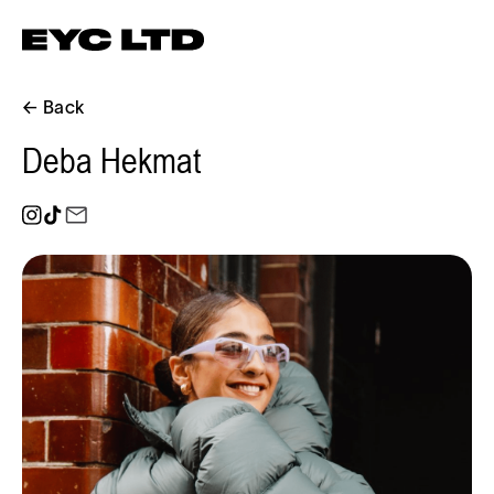
← Back
Deba Hekmat