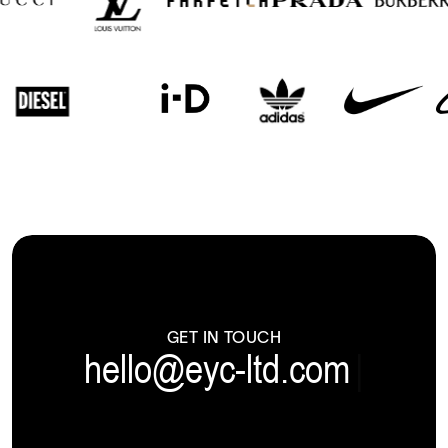
GET IN TOUCH
hello@eyc-ltd.com
|