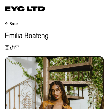
← Back
Emilia Boateng