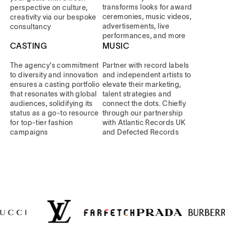
transforms looks for award
perspective on culture,
ceremonies, music videos,
creativity via our bespoke
advertisements, live
consultancy
performances, and more
CASTING
MUSIC
The agency's commitment
Partner with record labels
to diversity and innovation
and independent artists to
ensures a casting portfolio
elevate their marketing,
that resonates with global
talent strategies and
audiences, solidifying its
connect the dots. Chiefly
status as a go-to resource
through our partnership
for top-tier fashion
with Atlantic Records UK
campaigns
and Defected Records