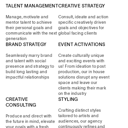
TALENT MANAGEMENT
CREATIVE STRATEGY
Manage, motivate and
Consult, ideate and action
mentor talent to achieve
specific creatively driven
their personal goals and
goals and objectives for
communicate with the next
global facing clients
generation
BRAND STRATEGY
EVENT ACTIVATIONS
Seamlessly marry brand
Create culturally unique
and talent with social
and exciting events with
presence and strategy to
us! From ideation to post
build long lasting and
production, our in house
impactful relationships
solutions disrupt any event
space and leave our
clients making their mark
on the industry
CREATIVE
STYLING
CONSULTING
Crafting distinct styles
tailored to artists and
Produce and direct with
audiences, our agency
the future in mind, elevate
continuously refines and
your goals with a fresh