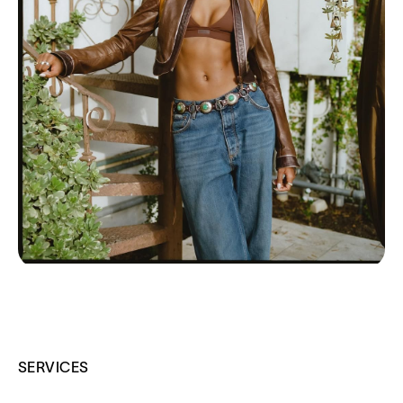
SERVICES