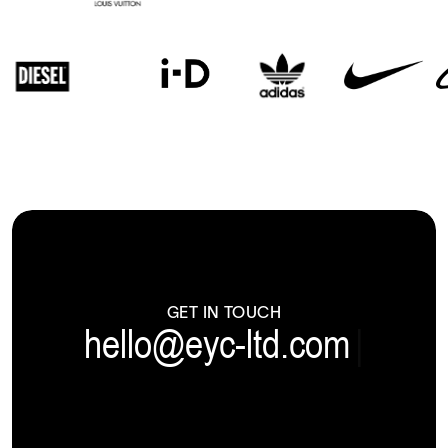
GET IN TOUCH
hello@eyc-ltd.com
|