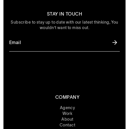
STAY IN TOUCH
Subscribe to stay up to date with our latest thinking, You
wouldn’t want to miss out.
COMPANY
Agency
Work
About
Contact