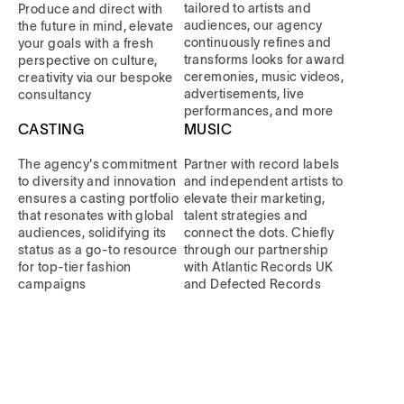
tailored to artists and
Produce and direct with
audiences, our agency
the future in mind, elevate
continuously refines and
your goals with a fresh
transforms looks for award
perspective on culture,
ceremonies, music videos,
creativity via our bespoke
advertisements, live
consultancy
performances, and more
CASTING
MUSIC
The agency's commitment
Partner with record labels
to diversity and innovation
and independent artists to
ensures a casting portfolio
elevate their marketing,
that resonates with global
talent strategies and
audiences, solidifying its
connect the dots. Chiefly
status as a go-to resource
through our partnership
for top-tier fashion
with Atlantic Records UK
campaigns
and Defected Records