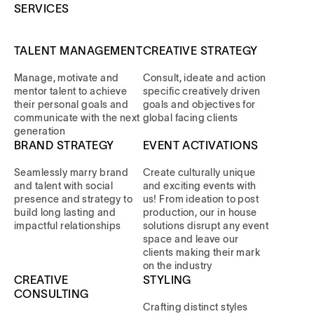
SERVICES
TALENT MANAGEMENT
CREATIVE STRATEGY
Manage, motivate and
Consult, ideate and action
mentor talent to achieve
specific creatively driven
their personal goals and
goals and objectives for
communicate with the next
global facing clients
generation
BRAND STRATEGY
EVENT ACTIVATIONS
Seamlessly marry brand
Create culturally unique
and talent with social
and exciting events with
presence and strategy to
us! From ideation to post
build long lasting and
production, our in house
impactful relationships
solutions disrupt any event
space and leave our
clients making their mark
on the industry
CREATIVE
STYLING
CONSULTING
Crafting distinct styles