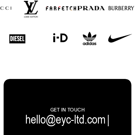
GET IN TOUCH
hello@eyc-ltd.com
|