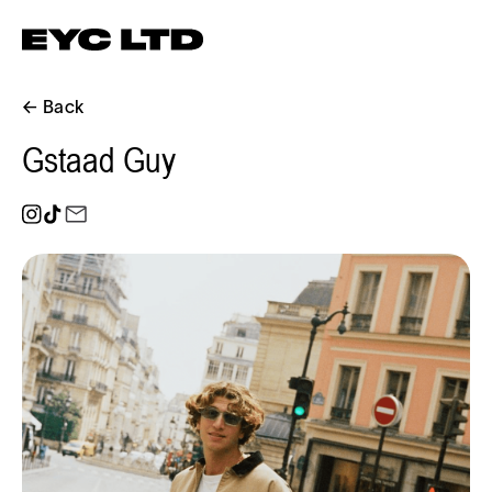
← Back
Gstaad Guy