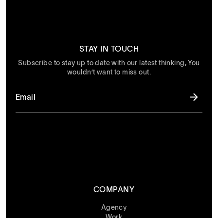
STAY IN TOUCH
Subscribe to stay up to date with our latest thinking, You
wouldn’t want to miss out.
COMPANY
Agency
Work