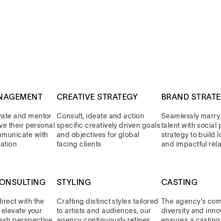
NAGEMENT
CREATIVE STRATEGY
BRAND STRAT
vate and mentor
Consult, ideate and action
Seamlessly marry
eve their personal
specific creatively driven goals
talent with socia
mmunicate with
and objectives for global
strategy to build 
ation
facing clients
and impactful rel
CONSULTING
STYLING
CASTING
rect with the
Crafting distinct styles tailored
The agency's com
, elevate your
to artists and audiences, our
diversity and inno
resh perspective
agency continuously refines
ensures a casting 