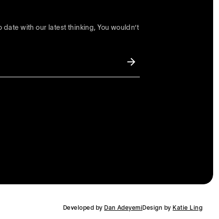
 date with our latest thinking, You wouldn’t
Developed by
Dan Adeyemi
Design by
Katie Ling