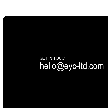
GET IN TOUCH
hello@eyc-ltd.com
|