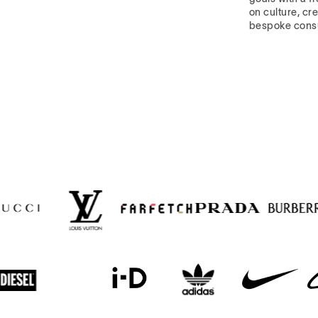
on culture, cre
bespoke cons