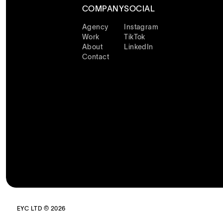
COMPANY
SOCIAL
Agency
Instagram
Work
TikTok
About
LinkedIn
Contact
EYC LTD © 2026