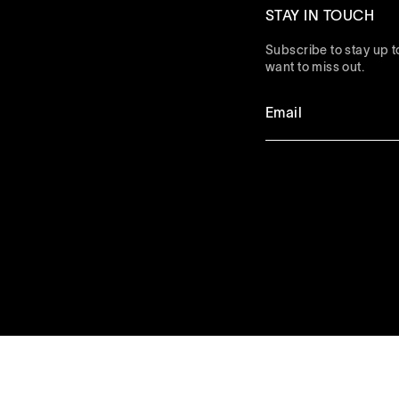
STAY IN TOUCH
Subscribe to stay up to
want to miss out.