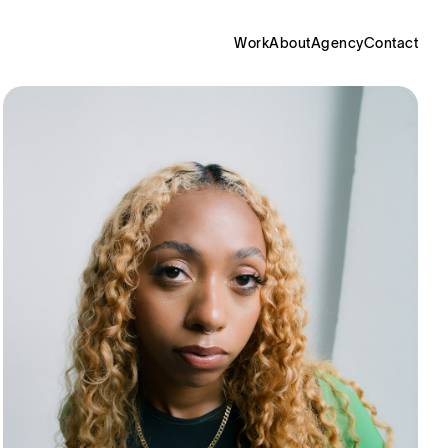
Work
About
Agency
Contact