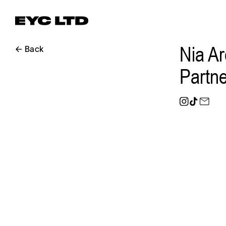
Nia Ar
← Back
Partne