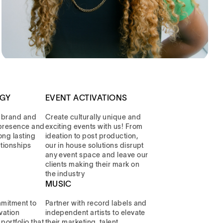
EGY
EVENT ACTIVATIONS
 brand and
Create culturally unique and
l presence and
exciting events with us! From
long lasting
ideation to post production,
ationships
our in house solutions disrupt
any event space and leave our
clients making their mark on
the industry
MUSIC
mitment to
Partner with record labels and
vation
independent artists to elevate
portfolio that
their marketing, talent