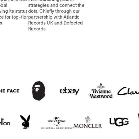
obal
strategies and connect the
ying its status
dots. Chiefly through our
e for top-tier
partnership with Atlantic
ns
Records UK and Defected
Records