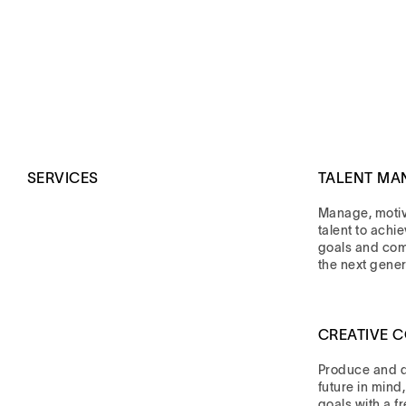
SERVICES
TALENT MA
Manage, moti
talent to achi
goals and co
the next gener
CREATIVE 
Produce and di
future in mind
goals with a f