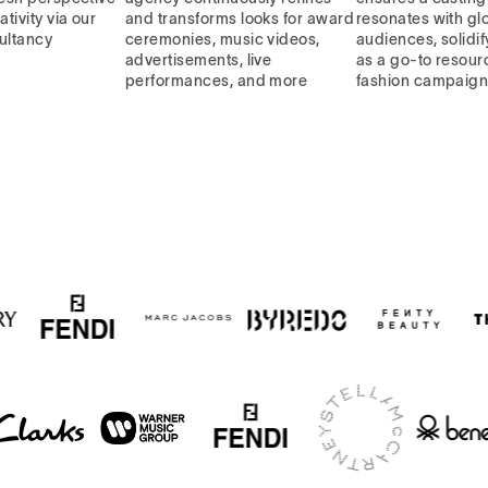
ativity via our
and transforms looks for award
resonates with gl
ultancy
ceremonies, music videos,
audiences, solidif
advertisements, live
as a go-to resourc
performances, and more
fashion campaig