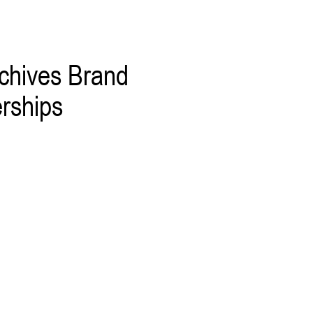
chives Brand
rships