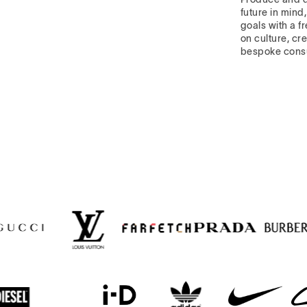
future in mind
goals with a f
on culture, cre
bespoke cons