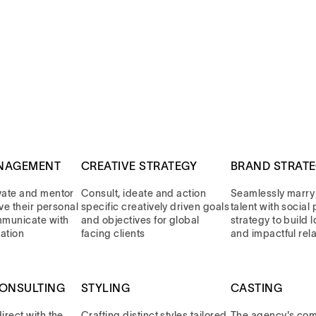
NAGEMENT
CREATIVE STRATEGY
BRAND STRAT
vate and mentor
Consult, ideate and action
Seamlessly marry
eve their personal
specific creatively driven goals
talent with socia
mmunicate with
and objectives for global
strategy to build 
ation
facing clients
and impactful rel
CONSULTING
STYLING
CASTING
rect with the
Crafting distinct styles tailored
The agency's com