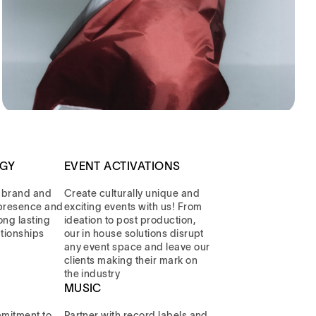
EGY
EVENT ACTIVATIONS
 brand and
Create culturally unique and
l presence and
exciting events with us! From
long lasting
ideation to post production,
ationships
our in house solutions disrupt
any event space and leave our
clients making their mark on
the industry
MUSIC
mitment to
Partner with record labels and