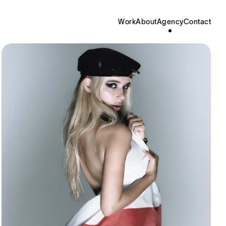
Work
About
Agency
Contact