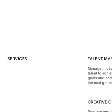
SERVICES
TALENT MA
Manage, moti
talent to achi
goals and co
the next gener
CREATIVE 
Produce and di