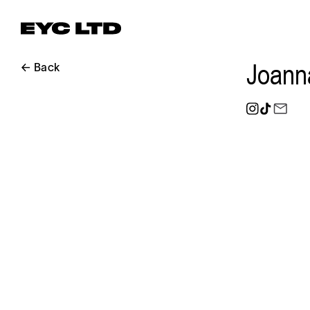
Joann
← Back