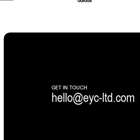
GET IN TOUCH
hello@eyc-ltd.com
|