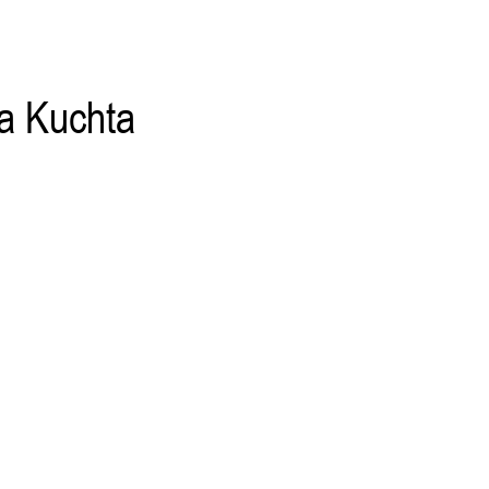
a Kuchta