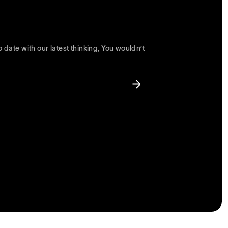
 date with our latest thinking, You wouldn’t