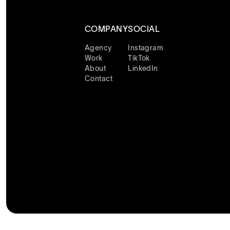
COMPANY
SOCIAL
Agency
Instagram
Work
TikTok
About
LinkedIn
Contact