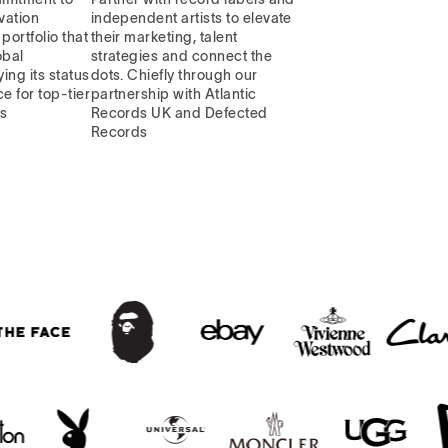
vation
independent artists to elevate
portfolio that
their marketing, talent
obal
strategies and connect the
ying its status
dots. Chiefly through our
e for top-tier
partnership with Atlantic
ns
Records UK and Defected
Records