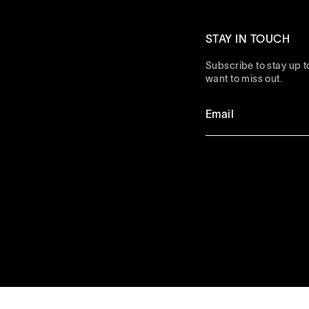
STAY IN TOUCH
Subscribe to stay up to
want to miss out.