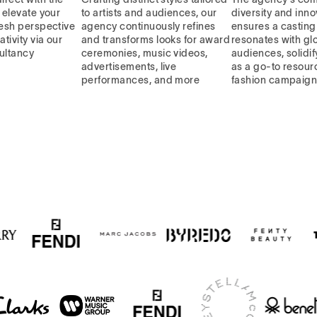
, elevate your
to artists and audiences, our
diversity and inno
resh perspective
agency continuously refines
ensures a casting 
ativity via our
and transforms looks for award
resonates with gl
ultancy
ceremonies, music videos,
audiences, solidif
advertisements, live
as a go-to resourc
performances, and more
fashion campaig