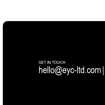
GET IN TOUCH
hello@eyc-ltd.com
|