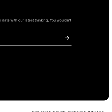
 date with our latest thinking, You wouldn’t