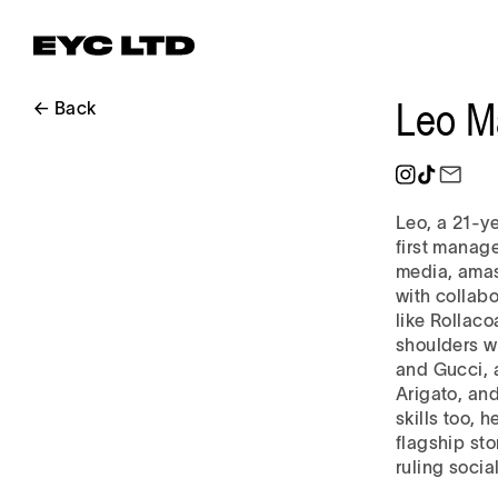
Leo M
← Back
Leo, a 21-y
first manag
media, amass
with collab
like Rollac
shoulders wi
and Gucci, 
Arigato, an
skills too, 
flagship st
ruling socia