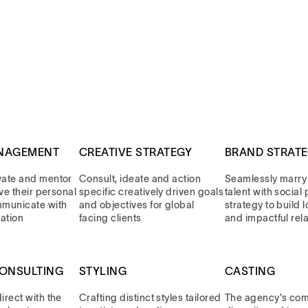
NAGEMENT
CREATIVE STRATEGY
BRAND STRAT
vate and mentor
Consult, ideate and action
Seamlessly marry
eve their personal
specific creatively driven goals
talent with socia
mmunicate with
and objectives for global
strategy to build 
ation
facing clients
and impactful rel
CONSULTING
STYLING
CASTING
rect with the
Crafting distinct styles tailored
The agency's com