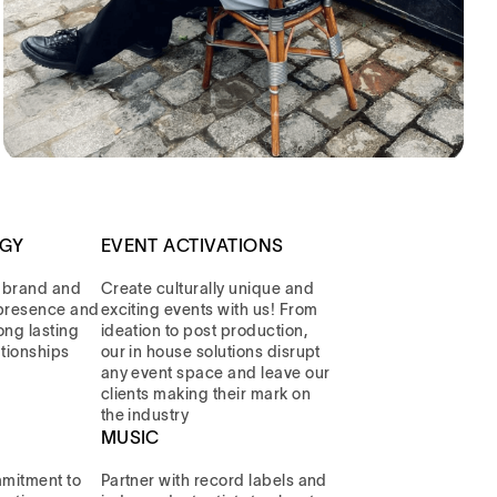
EGY
EVENT ACTIVATIONS
 brand and
Create culturally unique and
l presence and
exciting events with us! From
long lasting
ideation to post production,
ationships
our in house solutions disrupt
any event space and leave our
clients making their mark on
the industry
MUSIC
mitment to
Partner with record labels and