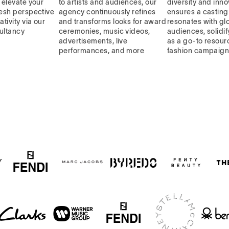
, elevate your
to artists and audiences, our
diversity and inno
resh perspective
agency continuously refines
ensures a casting 
ativity via our
and transforms looks for award
resonates with gl
ultancy
ceremonies, music videos,
audiences, solidif
advertisements, live
as a go-to resourc
performances, and more
fashion campaig