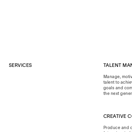
SERVICES
TALENT MA
Manage, moti
talent to achi
goals and co
the next gener
CREATIVE 
Produce and di