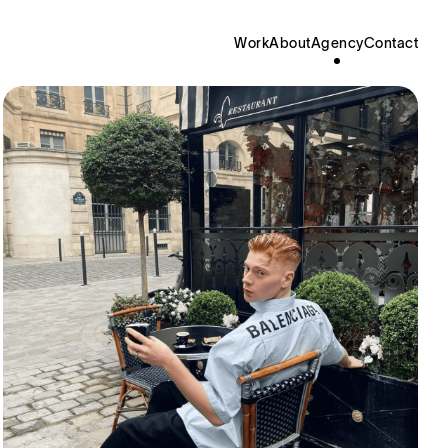
Work
About
Agency
Contact