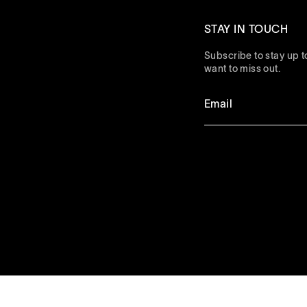
STAY IN TOUCH
Subscribe to stay up to
want to miss out.