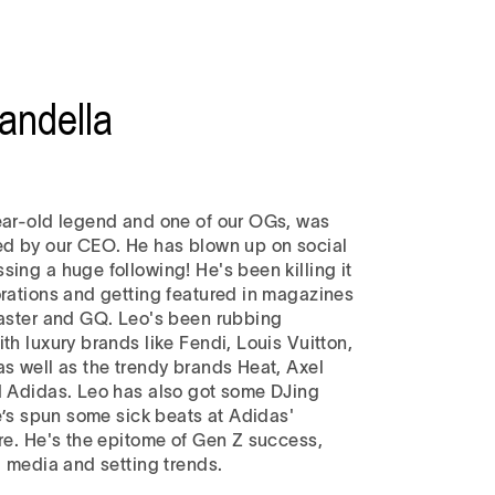
andella
ear-old legend and one of our OGs, was
ed by our CEO. He has blown up on social
ing a huge following! He's been killing it
orations and getting featured in magazines
oaster and GQ. Leo's been rubbing
th luxury brands like Fendi, Louis Vuitton,
as well as the trendy brands Heat, Axel
d Adidas. Leo has also got some DJing
he’s spun some sick beats at Adidas'
ore. He's the epitome of Gen Z success,
l media and setting trends.