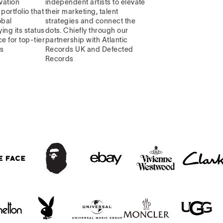
vation
independent artists to elevate
portfolio that
their marketing, talent
obal
strategies and connect the
ying its status
dots. Chiefly through our
e for top-tier
partnership with Atlantic
ns
Records UK and Defected
Records