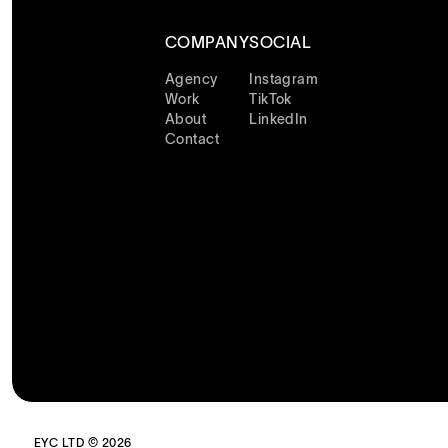
COMPANY
SOCIAL
Agency
Instagram
Work
TikTok
About
LinkedIn
Contact
EYC LTD © 2026