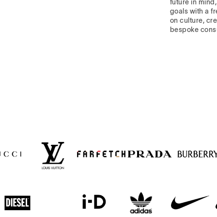
future in mind
goals with a f
on culture, cre
bespoke cons