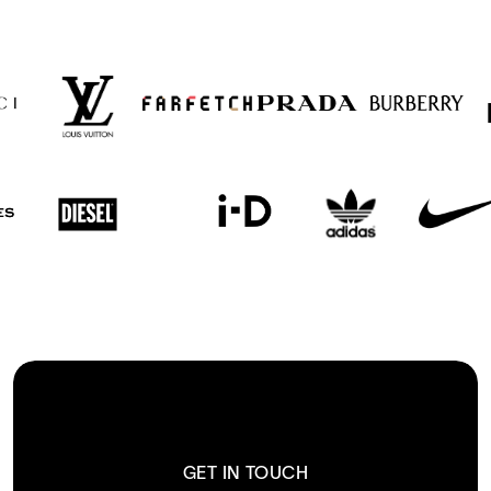
GET IN TOUCH