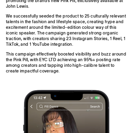
promoting the brand’s new Pink Pill, exclusively available at
John Lewis.
We successfully seeded the product to 25 culturally relevant
talents in the fashion and lifestyle space, creating hype and
excitement around the limited-edition colour way of this
iconic speaker. The campaign generated strong organic
traction, with creators sharing 23 Instagram Stories, 1 Reel, 1
TikTok, and 1 YouTube integration.
This campaign effectively boosted visibility and buzz around
the Pink Pill, with EYC LTD achieving an 95%+ posting rate
among creators and tapping into high-calibre talent to
create impactful coverage.