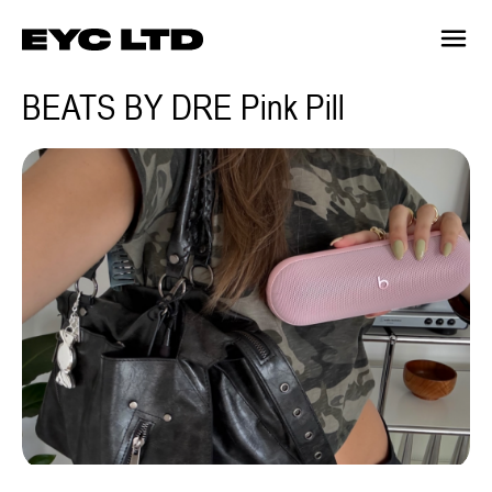
BEATS BY DRE Pink Pill