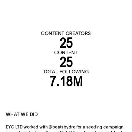
CONTENT CREATORS
25
CONTENT
25
TOTAL FOLLOWING
7.18M
WHAT WE DID
EYC LTD worked with @beatsbydre for a seeding campaign