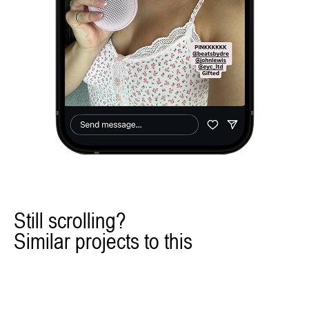
Still scrolling?
Similar projects to this