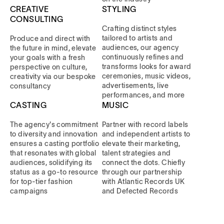
CREATIVE
STYLING
CONSULTING
Crafting distinct styles
tailored to artists and
Produce and direct with
audiences, our agency
the future in mind, elevate
continuously refines and
your goals with a fresh
transforms looks for award
perspective on culture,
ceremonies, music videos,
creativity via our bespoke
advertisements, live
consultancy
performances, and more
CASTING
MUSIC
The agency's commitment
Partner with record labels
to diversity and innovation
and independent artists to
ensures a casting portfolio
elevate their marketing,
that resonates with global
talent strategies and
audiences, solidifying its
connect the dots. Chiefly
status as a go-to resource
through our partnership
for top-tier fashion
with Atlantic Records UK
campaigns
and Defected Records