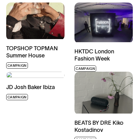
TOPSHOP TOPMAN
HKTDC London
Summer House
Fashion Week
CAMPAIGN
CAMPAIGN
JD Josh Baker Ibiza
CAMPAIGN
BEATS BY DRE Kiko
Kostadinov