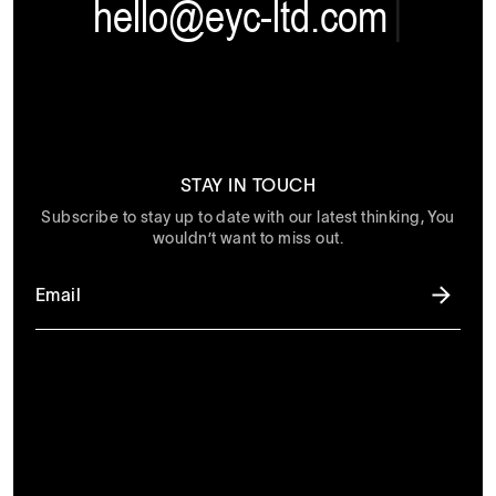
hello@eyc-ltd.com
|
STAY IN TOUCH
Subscribe to stay up to date with our latest thinking, You
wouldn’t want to miss out.