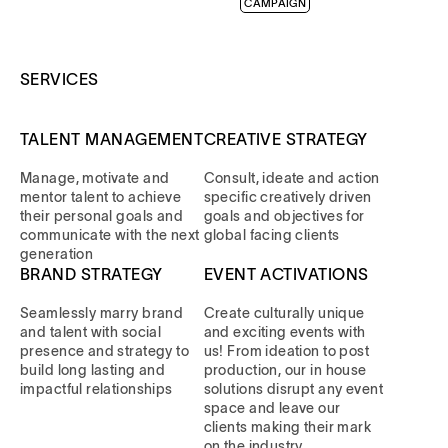
CAMPAIGN
SERVICES
TALENT MANAGEMENT
CREATIVE STRATEGY
Manage, motivate and
Consult, ideate and action
mentor talent to achieve
specific creatively driven
their personal goals and
goals and objectives for
communicate with the next
global facing clients
generation
BRAND STRATEGY
EVENT ACTIVATIONS
Seamlessly marry brand
Create culturally unique
and talent with social
and exciting events with
presence and strategy to
us! From ideation to post
build long lasting and
production, our in house
impactful relationships
solutions disrupt any event
space and leave our
clients making their mark
on the industry