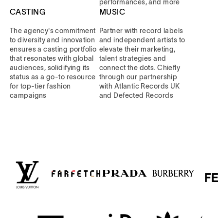
performances, and more
CASTING
MUSIC
The agency's commitment
Partner with record labels
to diversity and innovation
and independent artists to
ensures a casting portfolio
elevate their marketing,
that resonates with global
talent strategies and
audiences, solidifying its
connect the dots. Chiefly
status as a go-to resource
through our partnership
for top-tier fashion
with Atlantic Records UK
campaigns
and Defected Records