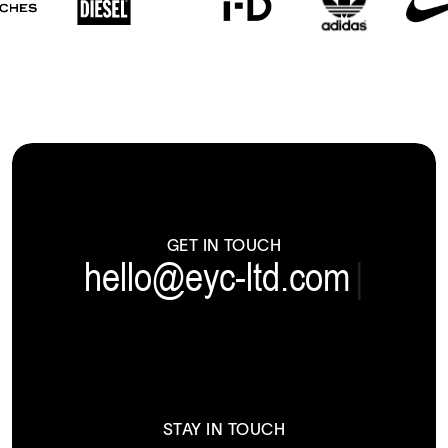
GET IN TOUCH
hello@eyc-ltd.com
|
STAY IN TOUCH