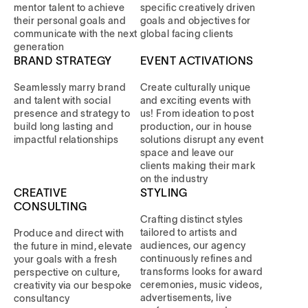
mentor talent to achieve
specific creatively driven
their personal goals and
goals and objectives for
communicate with the next
global facing clients
generation
BRAND STRATEGY
EVENT ACTIVATIONS
Seamlessly marry brand
Create culturally unique
and talent with social
and exciting events with
presence and strategy to
us! From ideation to post
build long lasting and
production, our in house
impactful relationships
solutions disrupt any event
space and leave our
clients making their mark
on the industry
CREATIVE
STYLING
CONSULTING
Crafting distinct styles
tailored to artists and
Produce and direct with
audiences, our agency
the future in mind, elevate
continuously refines and
your goals with a fresh
transforms looks for award
perspective on culture,
ceremonies, music videos,
creativity via our bespoke
advertisements, live
consultancy