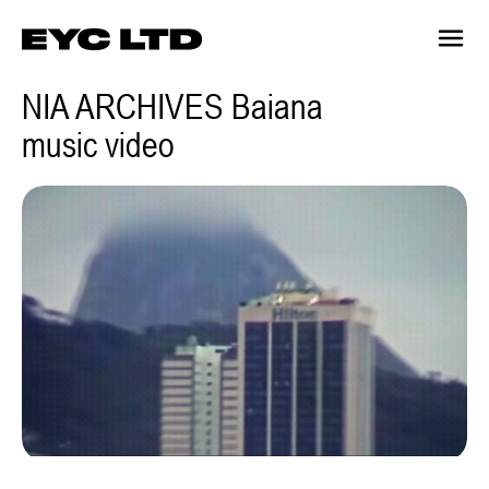
NIA ARCHIVES Baiana
music video