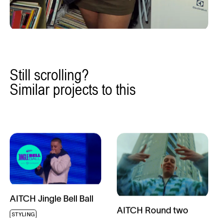
Still scrolling?
Similar projects to this
AITCH Jingle Bell Ball
AITCH Round two
STYLING
music video