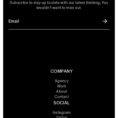
Subscribe to stay up to date with our latest thinking, You
wouldn’t want to miss out.
COMPANY
Agency
Work
About
Contact
SOCIAL
Instagram
TikTok