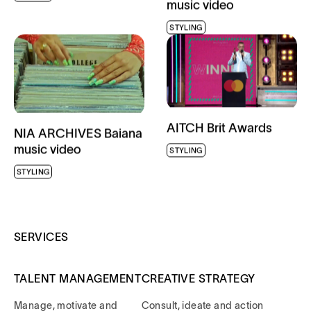
STYLING
AITCH Brit Awards
NIA ARCHIVES Baiana
music video
STYLING
STYLING
SERVICES
TALENT MANAGEMENT
CREATIVE STRATEGY
Manage, motivate and
Consult, ideate and action