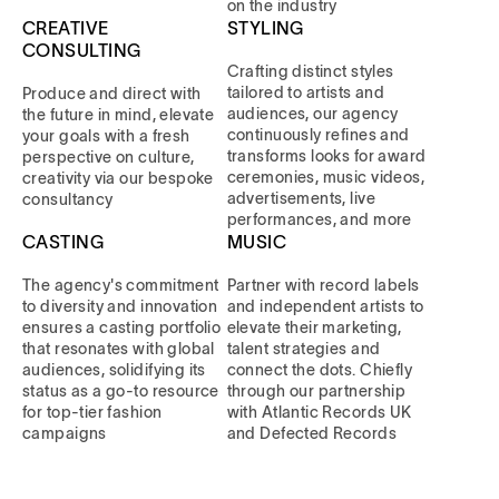
on the industry
CREATIVE
STYLING
CONSULTING
Crafting distinct styles
tailored to artists and
Produce and direct with
audiences, our agency
the future in mind, elevate
continuously refines and
your goals with a fresh
transforms looks for award
perspective on culture,
ceremonies, music videos,
creativity via our bespoke
advertisements, live
consultancy
performances, and more
CASTING
MUSIC
The agency's commitment
Partner with record labels
to diversity and innovation
and independent artists to
ensures a casting portfolio
elevate their marketing,
that resonates with global
talent strategies and
audiences, solidifying its
connect the dots. Chiefly
status as a go-to resource
through our partnership
for top-tier fashion
with Atlantic Records UK
campaigns
and Defected Records