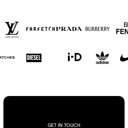
GET IN TOUCH