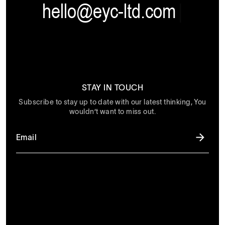
hello@eyc-ltd.com
|
STAY IN TOUCH
Subscribe to stay up to date with our latest thinking, You
wouldn’t want to miss out.