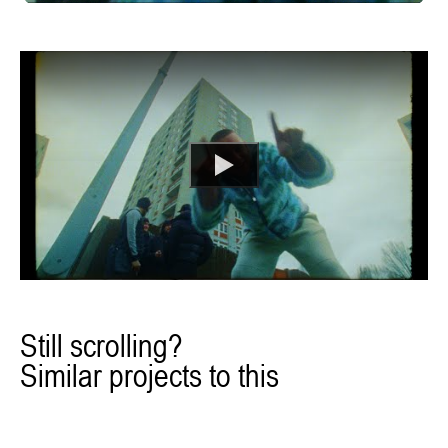
Still scrolling?
Similar projects to this