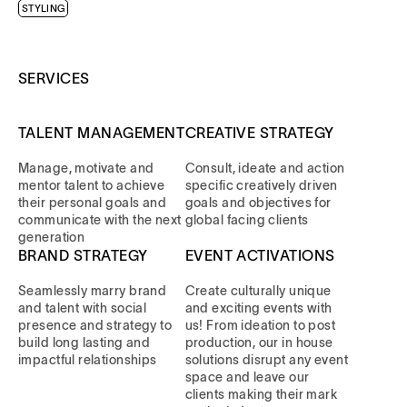
STYLING
SERVICES
TALENT MANAGEMENT
CREATIVE STRATEGY
Manage, motivate and
Consult, ideate and action
mentor talent to achieve
specific creatively driven
their personal goals and
goals and objectives for
communicate with the next
global facing clients
generation
BRAND STRATEGY
EVENT ACTIVATIONS
Seamlessly marry brand
Create culturally unique
and talent with social
and exciting events with
presence and strategy to
us! From ideation to post
build long lasting and
production, our in house
impactful relationships
solutions disrupt any event
space and leave our
clients making their mark