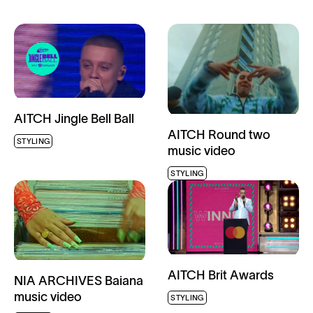
AITCH Jingle Bell Ball
AITCH Round two
STYLING
music video
STYLING
AITCH Brit Awards
NIA ARCHIVES Baiana
music video
STYLING