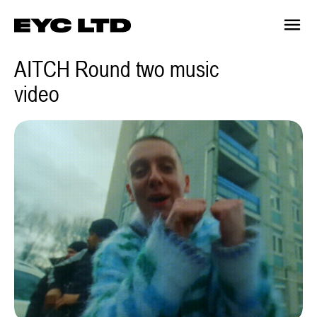
AITCH Round two music
video