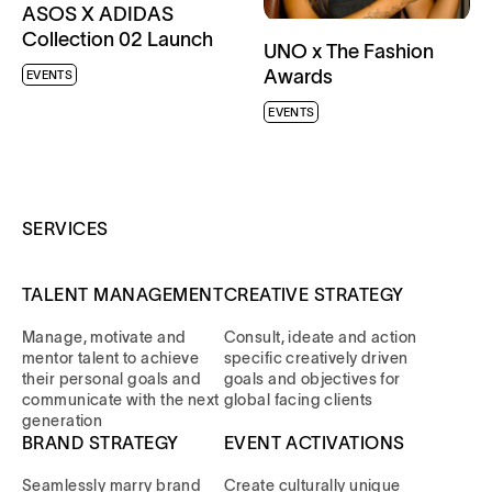
ASOS X ADIDAS
Collection 02 Launch
UNO x The Fashion
Awards
EVENTS
EVENTS
SERVICES
TALENT MANAGEMENT
CREATIVE STRATEGY
Manage, motivate and
Consult, ideate and action
mentor talent to achieve
specific creatively driven
their personal goals and
goals and objectives for
communicate with the next
global facing clients
generation
BRAND STRATEGY
EVENT ACTIVATIONS
Seamlessly marry brand
Create culturally unique