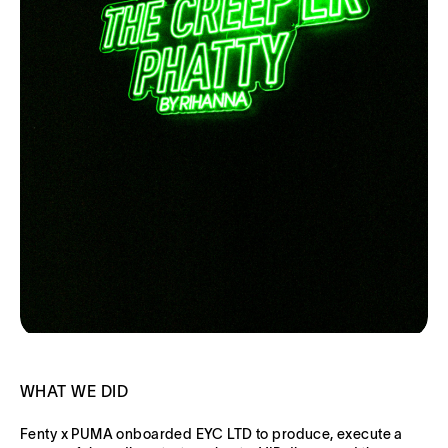
WHAT WE DID
Fenty x PUMA onboarded EYC LTD to produce, execute a