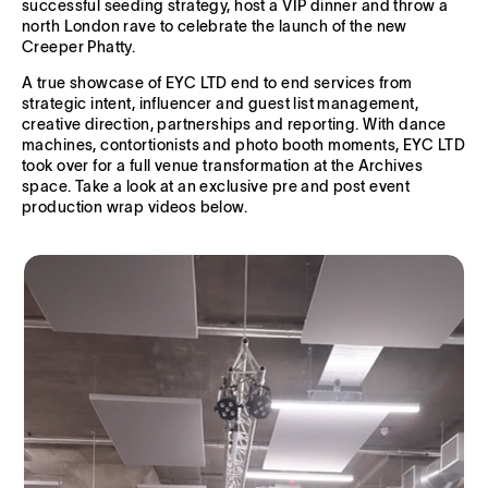
successful seeding strategy, host a VIP dinner and throw a
north London rave to celebrate the launch of the new
Creeper Phatty.
A true showcase of EYC LTD end to end services from
strategic intent, influencer and guest list management,
creative direction, partnerships and reporting. With dance
machines, contortionists and photo booth moments, EYC LTD
took over for a full venue transformation at the Archives
space. Take a look at an exclusive pre and post event
production wrap videos below.