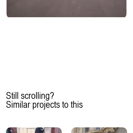
Still scrolling?
Similar projects to this