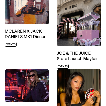
MCLAREN X JACK
DANIELS MK1 Dinner
EVENTS
JOE & THE JUICE
Store Launch Mayfair
EVENTS