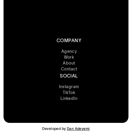
COMPANY
Agency
Work
About
Contact
SOCIAL
Instagram
TikTok
LinkedIn
Developed by
Dan Adeyemi