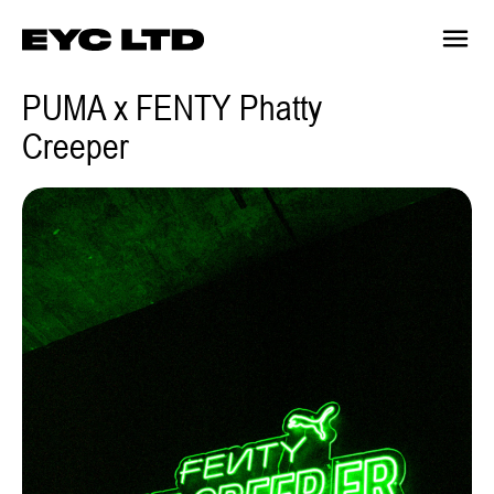
PUMA x FENTY Phatty
Creeper