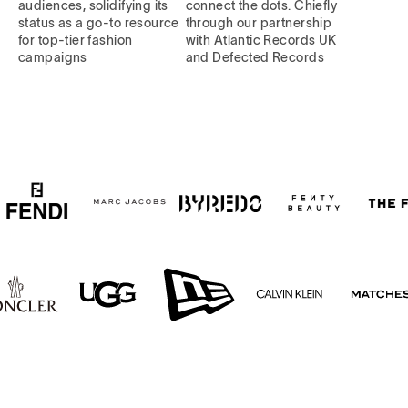
audiences, solidifying its
connect the dots. Chiefly
status as a go-to resource
through our partnership
for top-tier fashion
with Atlantic Records UK
campaigns
and Defected Records