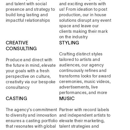
and talent with social
and exciting events with
presence and strategy to
us! From ideation to post
build long lasting and
production, our in house
impactful relationships
solutions disrupt any event
space and leave our
clients making their mark
on the industry
CREATIVE
STYLING
CONSULTING
Crafting distinct styles
tailored to artists and
Produce and direct with
audiences, our agency
the future in mind, elevate
continuously refines and
your goals with a fresh
transforms looks for award
perspective on culture,
ceremonies, music videos,
creativity via our bespoke
advertisements, live
consultancy
performances, and more
CASTING
MUSIC
The agency's commitment
Partner with record labels
to diversity and innovation
and independent artists to
ensures a casting portfolio
elevate their marketing,
that resonates with global
talent strategies and