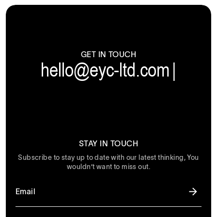
GET IN TOUCH
hello@eyc-ltd.com
|
STAY IN TOUCH
Subscribe to stay up to date with our latest thinking, You
wouldn’t want to miss out.